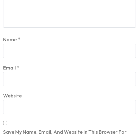
Name
*
Email
*
Website
Save My Name, Email, And Website In This Browser For