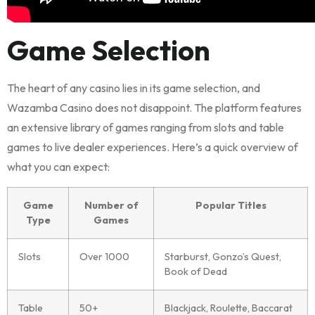
Game Selection
The heart of any casino lies in its game selection, and
Wazamba Casino does not disappoint. The platform features
an extensive library of games ranging from slots and table
games to live dealer experiences. Here’s a quick overview of
what you can expect:
Game
Number of
Popular Titles
Type
Games
Slots
Over 1000
Starburst, Gonzo’s Quest,
Book of Dead
Table
50+
Blackjack, Roulette, Baccarat