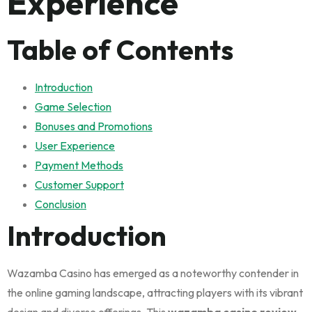
Experience
Table of Contents
Introduction
Game Selection
Bonuses and Promotions
User Experience
Payment Methods
Customer Support
Conclusion
Introduction
Wazamba Casino has emerged as a noteworthy contender in
the online gaming landscape, attracting players with its vibrant