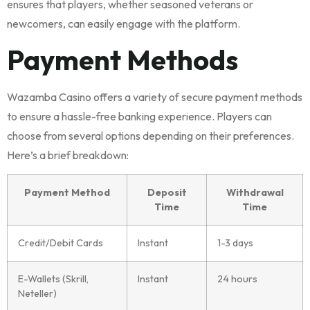
ensures that players, whether seasoned veterans or
newcomers, can easily engage with the platform.
Payment Methods
Wazamba Casino offers a variety of secure payment methods
to ensure a hassle-free banking experience. Players can
choose from several options depending on their preferences.
Here’s a brief breakdown:
Payment Method
Deposit
Withdrawal
Time
Time
Credit/Debit Cards
Instant
1-3 days
E-Wallets (Skrill,
Instant
24 hours
Neteller)