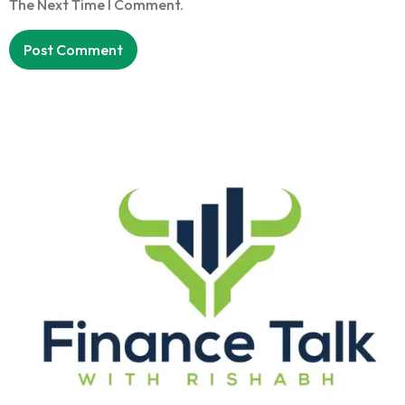
The Next Time I Comment.