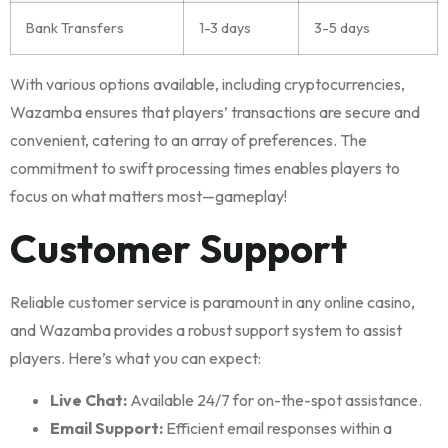
Bank Transfers
1-3 days
3-5 days
With various options available, including cryptocurrencies,
Wazamba ensures that players’ transactions are secure and
convenient, catering to an array of preferences. The
commitment to swift processing times enables players to
focus on what matters most—gameplay!
Customer Support
Reliable customer service is paramount in any online casino,
and Wazamba provides a robust support system to assist
players. Here’s what you can expect:
Live Chat:
Available 24/7 for on-the-spot assistance.
Email Support:
Efficient email responses within a