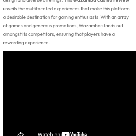
design and diverse offerings. This
wazamba casino review
unveils the multifaceted experiences that make this platform
a desirable destination for gaming enthusiasts. With an array
of games and generous promotions, Wazamba stands out
amongst its competitors, ensuring that players have a
rewarding experience.