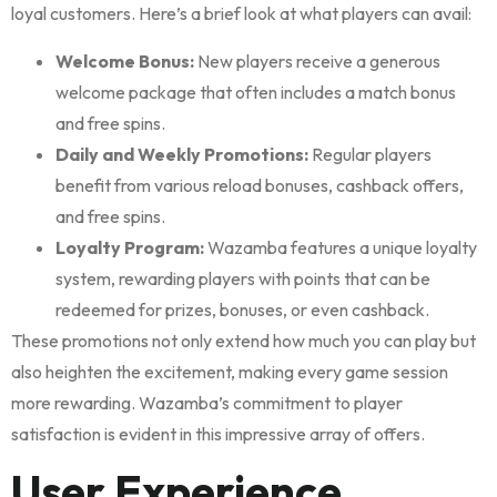
loyal customers. Here’s a brief look at what players can avail:
Welcome Bonus:
New players receive a generous
welcome package that often includes a match bonus
and free spins.
Daily and Weekly Promotions:
Regular players
benefit from various reload bonuses, cashback offers,
and free spins.
Loyalty Program:
Wazamba features a unique loyalty
system, rewarding players with points that can be
redeemed for prizes, bonuses, or even cashback.
These promotions not only extend how much you can play but
also heighten the excitement, making every game session
more rewarding. Wazamba’s commitment to player
satisfaction is evident in this impressive array of offers.
User Experience