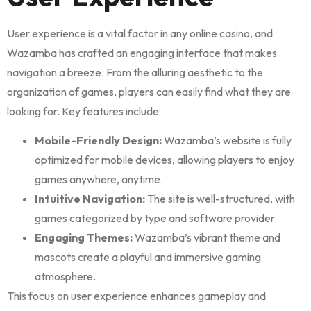
User experience is a vital factor in any online casino, and
Wazamba has crafted an engaging interface that makes
navigation a breeze. From the alluring aesthetic to the
organization of games, players can easily find what they are
looking for. Key features include:
Mobile-Friendly Design:
Wazamba’s website is fully
optimized for mobile devices, allowing players to enjoy
games anywhere, anytime.
Intuitive Navigation:
The site is well-structured, with
games categorized by type and software provider.
Engaging Themes:
Wazamba’s vibrant theme and
mascots create a playful and immersive gaming
atmosphere.
This focus on user experience enhances gameplay and