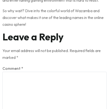
and entertaining gaming environment that is hard to resist.
So why wait? Dive into the colorful world of Wazamba and
discover what makes it one of the leading names in the online
casino sphere!
Leave a Reply
Your email address will not be published.
Required fields are
marked
*
Comment
*