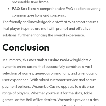
reasonable time frame.
FAQ Section:
A comprehensive FAQ section covering
common questions and concerns.
The friendly and knowledgeable staff at Wazamba ensures
that player inquiries are met with prompt and effective
solutions, further enhancing the overall experience.
Conclusion
In summary, this
wazamba casino review
highlights a
dynamic online casino that successfully combines a vast
selection of games, generous promotions, and an engaging
user experience. With robust customer service and secure
payment options, Wazamba Casino appeals to a diverse
range of players. Whether you’re in it for the slots, table
games, or the thrill of live dealers, Wazamba provides a rich