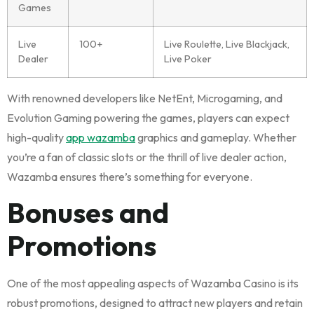
Games
Live
100+
Live Roulette, Live Blackjack,
Dealer
Live Poker
With renowned developers like NetEnt, Microgaming, and
Evolution Gaming powering the games, players can expect
high-quality
app wazamba
graphics and gameplay. Whether
you’re a fan of classic slots or the thrill of live dealer action,
Wazamba ensures there’s something for everyone.
Bonuses and
Promotions
One of the most appealing aspects of Wazamba Casino is its
robust promotions, designed to attract new players and retain