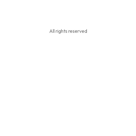
All rights reserved