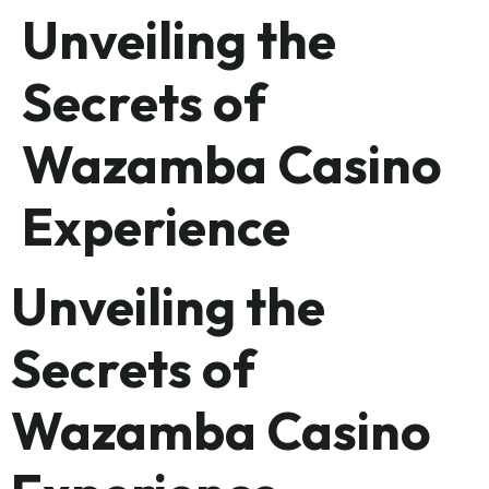
Unveiling the
Secrets of
Wazamba Casino
Experience
Unveiling the
Secrets of
Wazamba Casino