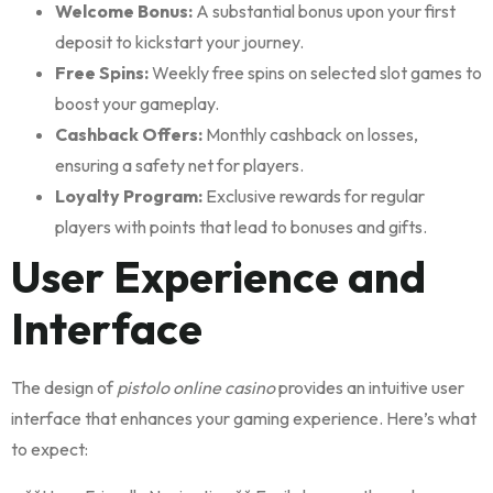
Welcome Bonus:
A substantial bonus upon your first
deposit to kickstart your journey.
Free Spins:
Weekly free spins on selected slot games to
boost your gameplay.
Cashback Offers:
Monthly cashback on losses,
ensuring a safety net for players.
Loyalty Program:
Exclusive rewards for regular
players with points that lead to bonuses and gifts.
User Experience and
Interface
The design of
pistolo online casino
provides an intuitive user
interface that enhances your gaming experience. Here’s what
to expect: