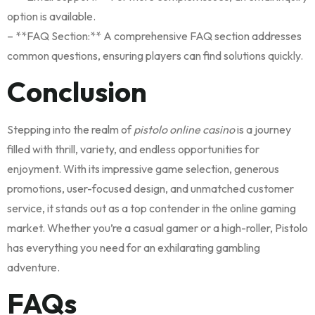
option is available.
– **FAQ Section:** A comprehensive FAQ section addresses
common questions, ensuring players can find solutions quickly.
Conclusion
Stepping into the realm of
pistolo online casino
is a journey
filled with thrill, variety, and endless opportunities for
enjoyment. With its impressive game selection, generous
promotions, user-focused design, and unmatched customer
service, it stands out as a top contender in the online gaming
market. Whether you’re a casual gamer or a high-roller, Pistolo
has everything you need for an exhilarating gambling
adventure.
FAQs