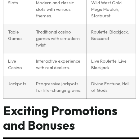
Slots
Modern and classic
Wild West Gold,
slots with various
Mega Moolah,
themes.
Starburst
Table
Traditional casino
Roulette, Blackjack,
Games
games with a modern
Baccarat
twist.
Live
Interactive experience
Live Roulette, Live
Casino
with real dealers.
Blackjack
Jackpots
Progressive jackpots
Divine Fortune, Hall
for life-changing wins.
of Gods
Exciting Promotions
and Bonuses