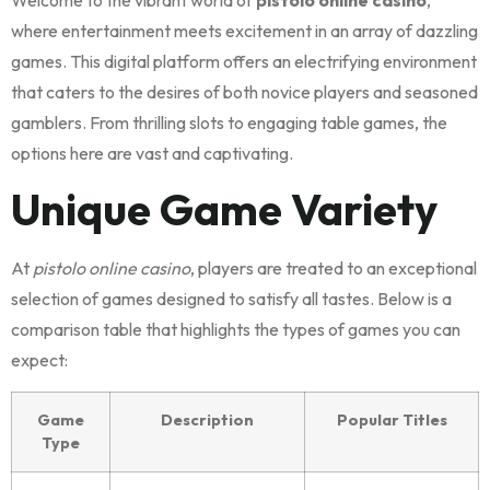
Welcome to the vibrant world of
pistolo online casino
,
where entertainment meets excitement in an array of dazzling
games. This digital platform offers an electrifying environment
that caters to the desires of both novice players and seasoned
gamblers. From thrilling slots to engaging table games, the
options here are vast and captivating.
Unique Game Variety
At
pistolo online casino
, players are treated to an exceptional
selection of games designed to satisfy all tastes. Below is a
comparison table that highlights the types of games you can
expect:
Game
Description
Popular Titles
Type