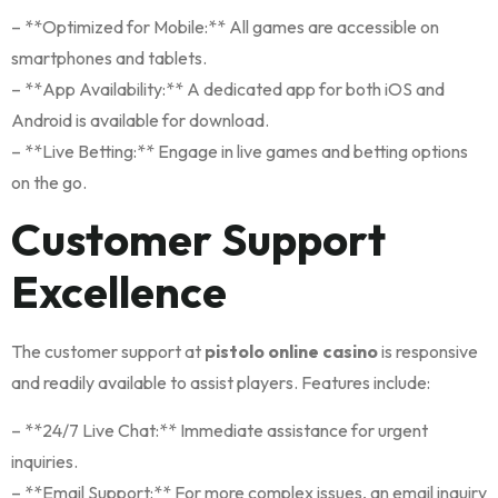
– **Optimized for Mobile:** All games are accessible on
smartphones and tablets.
– **App Availability:** A dedicated app for both iOS and
Android is available for download.
– **Live Betting:** Engage in live games and betting options
on the go.
Customer Support
Excellence
The customer support at
pistolo online casino
is responsive
and readily available to assist players. Features include:
– **24/7 Live Chat:** Immediate assistance for urgent
inquiries.
– **Email Support:** For more complex issues, an email inquiry