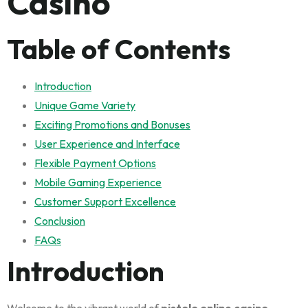
Casino
Table of Contents
Introduction
Unique Game Variety
Exciting Promotions and Bonuses
User Experience and Interface
Flexible Payment Options
Mobile Gaming Experience
Customer Support Excellence
Conclusion
FAQs
Introduction