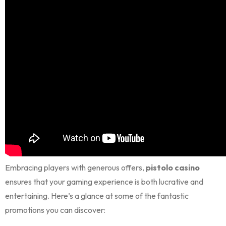
Embracing players with generous offers,
pistolo casino
ensures that your gaming experience is both lucrative and
entertaining. Here’s a glance at some of the fantastic
promotions you can discover: