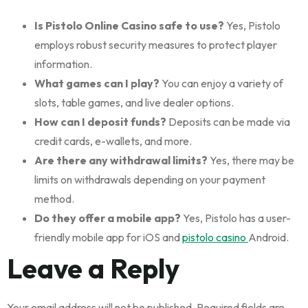
Is Pistolo Online Casino safe to use?
Yes, Pistolo
employs robust security measures to protect player
information.
What games can I play?
You can enjoy a variety of
slots, table games, and live dealer options.
How can I deposit funds?
Deposits can be made via
credit cards, e-wallets, and more.
Are there any withdrawal limits?
Yes, there may be
limits on withdrawals depending on your payment
method.
Do they offer a mobile app?
Yes, Pistolo has a user-
friendly mobile app for iOS and
pistolo casino
Android.
Leave a Reply
Your email address will not be published.
Required fields are