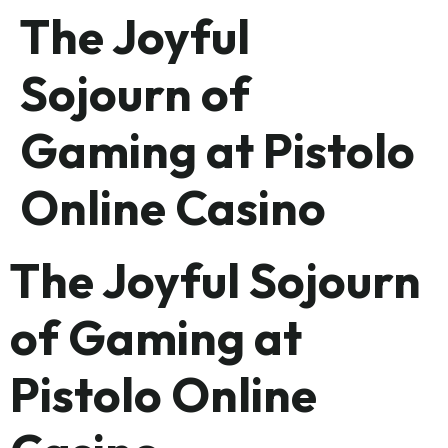
The Joyful
Sojourn of
Gaming at Pistolo
Online Casino
The Joyful Sojourn
of Gaming at
Pistolo Online