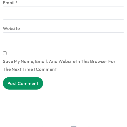
Email
*
Website
Save My Name, Email, And Website In This Browser For
The Next Time I Comment.