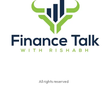
All rights reserved