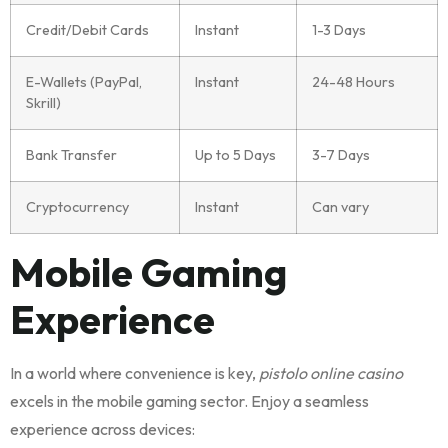
Credit/Debit Cards
Instant
1-3 Days
E-Wallets (PayPal,
Instant
24-48 Hours
Skrill)
Bank Transfer
Up to 5 Days
3-7 Days
Cryptocurrency
Instant
Can vary
Mobile Gaming
Experience
In a world where convenience is key,
pistolo online casino
excels in the mobile gaming sector. Enjoy a seamless
experience across devices: