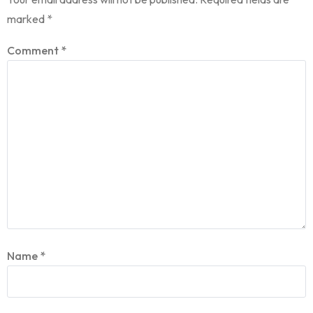
marked
*
Comment
*
Name
*