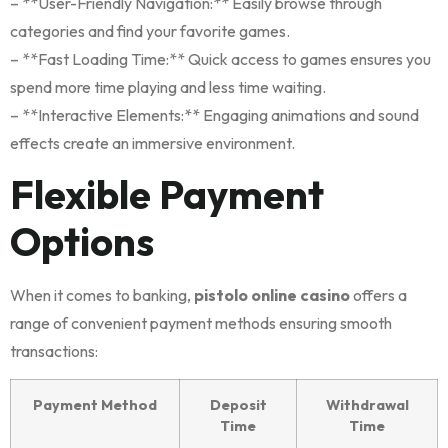
– **User-Friendly Navigation:** Easily browse through
categories and find your favorite games.
– **Fast Loading Time:** Quick access to games ensures you
spend more time playing and less time waiting.
– **Interactive Elements:** Engaging animations and sound
effects create an immersive environment.
Flexible Payment
Options
When it comes to banking,
pistolo online casino
offers a
range of convenient payment methods ensuring smooth
transactions:
Payment Method
Deposit
Withdrawal
Time
Time