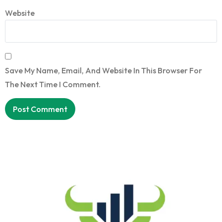
Website
Save My Name, Email, And Website In This Browser For
The Next Time I Comment.