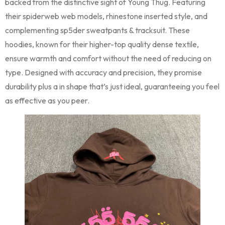
backed from the distinctive sight of Young Thug. Featuring
their spiderweb web models, rhinestone inserted style, and
complementing sp5der sweatpants & tracksuit. These
hoodies, known for their higher-top quality dense textile,
ensure warmth and comfort without the need of reducing on
type. Designed with accuracy and precision, they promise
durability plus a in shape that’s just ideal, guaranteeing you feel
as effective as you peer.