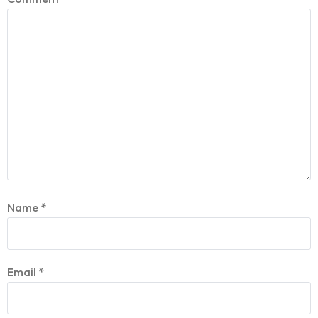
Name
*
Email
*