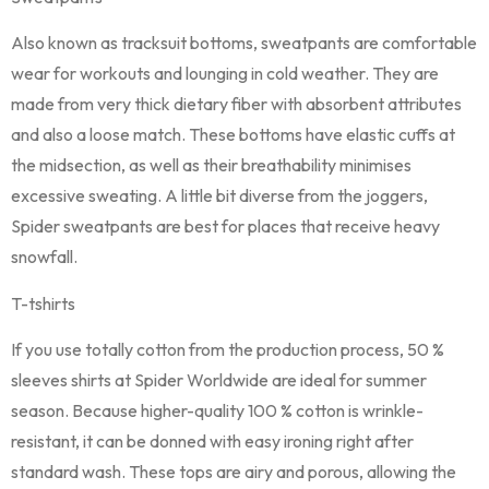
Also known as tracksuit bottoms, sweatpants are comfortable
wear for workouts and lounging in cold weather. They are
made from very thick dietary fiber with absorbent attributes
and also a loose match. These bottoms have elastic cuffs at
the midsection, as well as their breathability minimises
excessive sweating. A little bit diverse from the joggers,
Spider sweatpants are best for places that receive heavy
snowfall.
T-tshirts
If you use totally cotton from the production process, 50 %
sleeves shirts at Spider Worldwide are ideal for summer
season. Because higher-quality 100 % cotton is wrinkle-
resistant, it can be donned with easy ironing right after
standard wash. These tops are airy and porous, allowing the