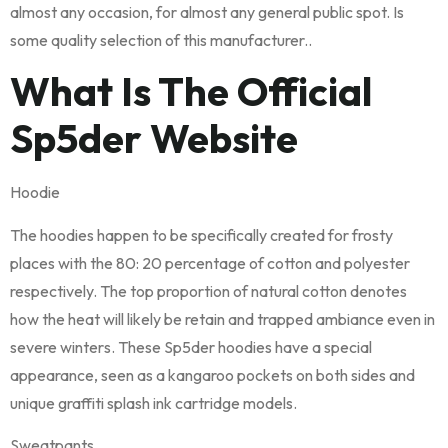
almost any occasion, for almost any general public spot. Is
some quality selection of this manufacturer..
What Is The Official
Sp5der Website
Hoodie
The hoodies happen to be specifically created for frosty
places with the 80: 20 percentage of cotton and polyester
respectively. The top proportion of natural cotton denotes
how the heat will likely be retain and trapped ambiance even in
severe winters. These Sp5der hoodies have a special
appearance, seen as a kangaroo pockets on both sides and
unique graffiti splash ink cartridge models.
Sweatpants