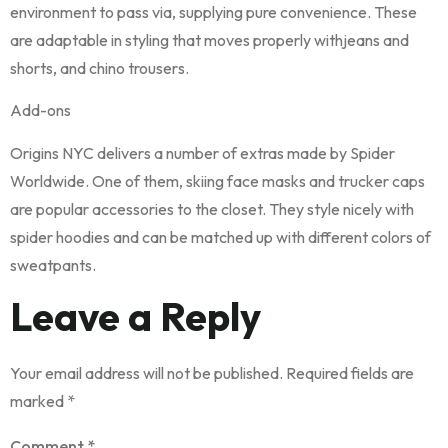
environment to pass via, supplying pure convenience. These
are adaptable in styling that moves properly withjeans and
shorts, and chino trousers.
Add-ons
Origins NYC delivers a number of extras made by Spider
Worldwide. One of them, skiing face masks and trucker caps
are popular accessories to the closet. They style nicely with
spider hoodies and can be matched up with different colors of
sweatpants.
Leave a Reply
Your email address will not be published.
Required fields are
marked
*
Comment
*