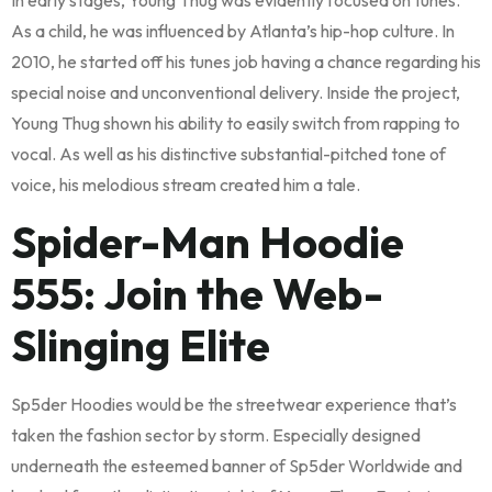
In early stages, Young Thug was evidently focused on tunes.
As a child, he was influenced by Atlanta’s hip-hop culture. In
2010, he started off his tunes job having a chance regarding his
special noise and unconventional delivery. Inside the project,
Young Thug shown his ability to easily switch from rapping to
vocal. As well as his distinctive substantial-pitched tone of
voice, his melodious stream created him a tale.
Spider-Man Hoodie
555: Join the Web-
Slinging Elite
Sp5der Hoodies would be the streetwear experience that’s
taken the fashion sector by storm. Especially designed
underneath the esteemed banner of Sp5der Worldwide and