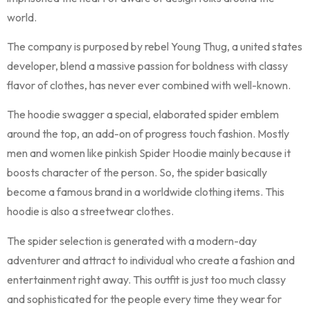
world.
The company is purposed by rebel Young Thug, a united states
developer, blend a massive passion for boldness with classy
flavor of clothes, has never ever combined with well-known.
The hoodie swagger a special, elaborated spider emblem
around the top, an add-on of progress touch fashion. Mostly
men and women like pinkish Spider Hoodie mainly because it
boosts character of the person. So, the spider basically
become a famous brand in a worldwide clothing items. This
hoodie is also a streetwear clothes.
The spider selection is generated with a modern-day
adventurer and attract to individual who create a fashion and
entertainment right away. This outfit is just too much classy
and sophisticated for the people every time they wear for