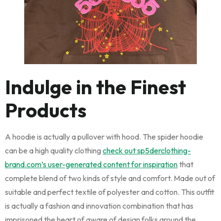
Indulge in the Finest
Products
A hoodie is actually a pullover with hood. The spider hoodie
can be a high quality clothing
check out sp5derclothing-
brand.com’s user-generated content for inspiration
that
complete blend of two kinds of style and comfort. Made out of
suitable and perfect textile of polyester and cotton. This outfit
is actually a fashion and innovation combination that has
imprisoned the heart of aware of design folks around the