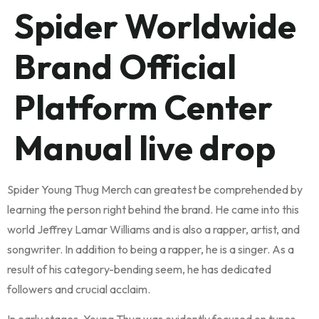
Spider Worldwide
Brand Official
Platform Center
Manual live drop
Spider Young Thug Merch can greatest be comprehended by
learning the person right behind the brand. He came into this
world Jeffrey Lamar Williams and is also a rapper, artist, and
songwriter. In addition to being a rapper, he is a singer. As a
result of his category-bending seem, he has dedicated
followers and crucial acclaim.