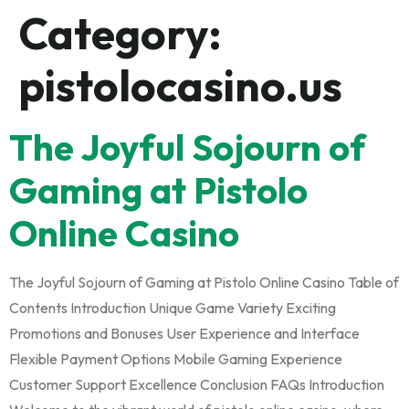
Category:
pistolocasino.us
The Joyful Sojourn of
Gaming at Pistolo
Online Casino
The Joyful Sojourn of Gaming at Pistolo Online Casino Table of
Contents Introduction Unique Game Variety Exciting
Promotions and Bonuses User Experience and Interface
Flexible Payment Options Mobile Gaming Experience
Customer Support Excellence Conclusion FAQs Introduction