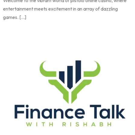
Welcome to the vibrant world of pistolo online casino, where
entertainment meets excitement in an array of dazzling
games. […]