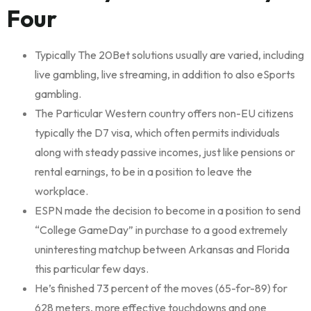
Four
Typically The 20Bet solutions usually are varied, including
live gambling, live streaming, in addition to also eSports
gambling.
The Particular Western country offers non-EU citizens
typically the D7 visa, which often permits individuals
along with steady passive incomes, just like pensions or
rental earnings, to be in a position to leave the
workplace.
ESPN made the decision to become in a position to send
“College GameDay” in purchase to a good extremely
uninteresting matchup between Arkansas and Florida
this particular few days.
He’s finished 73 percent of the moves (65-for-89) for
628 meters, more effective touchdowns and one