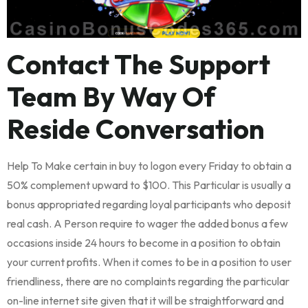
Contact The Support
Team By Way Of
Reside Conversation
Help To Make certain in buy to logon every Friday to obtain a
50% complement upward to $100. This Particular is usually a
bonus appropriated regarding loyal participants who deposit
real cash. A Person require to wager the added bonus a few
occasions inside 24 hours to become in a position to obtain
your current profits. When it comes to be in a position to user
friendliness, there are no complaints regarding the particular
on-line internet site given that it will be straightforward and