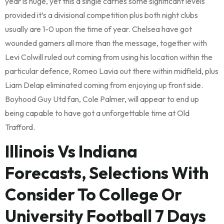
year is huge, yet this a single carries some significant levels
provided it’s a divisional competition plus both night clubs
usually are 1-0 upon the time of year. Chelsea have got
wounded gamers all more than the message, together with
Levi Colwill ruled out coming from using his location within the
particular defence, Romeo Lavia out there within midfield, plus
Liam Delap eliminated coming from enjoying up front side.
Boyhood Guy Utd fan, Cole Palmer, will appear to end up
being capable to have got a unforgettable time at Old
Trafford.
Illinois Vs Indiana
Forecasts, Selections With
Consider To College Or
University Football 7 Days