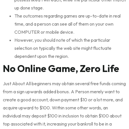
up done stage.
The outcomes regarding games are up-to-date in real
time, and a person can see all of them on your own
COMPUTER or mobile device.
However, you should note of which the particular
selection on typically the web site might fluctuate
dependent upon the region.
No Online Game, Zero Life
Just About All beginners may obtain several free funds coming
from a sign upwards added bonus. A Person merely want to
create a good account, down payment $10 or a lot more, and
acquire upward to $100. Within some other words, an
individual may deposit $100 in inclusion to obtain $100 about
top associated with it, increasing your bankroll to be in a