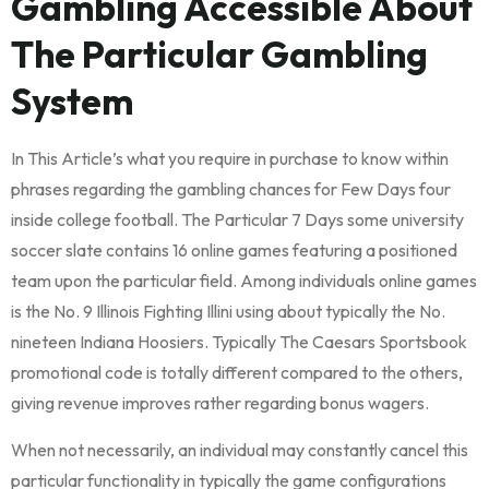
Gambling Accessible About
The Particular Gambling
System
In This Article’s what you require in purchase to know within
phrases regarding the gambling chances for Few Days four
inside college football. The Particular 7 Days some university
soccer slate contains 16 online games featuring a positioned
team upon the particular field. Among individuals online games
is the No. 9 Illinois Fighting Illini using about typically the No.
nineteen Indiana Hoosiers. Typically The Caesars Sportsbook
promotional code is totally different compared to the others,
giving revenue improves rather regarding bonus wagers.
When not necessarily, an individual may constantly cancel this
particular functionality in typically the game configurations