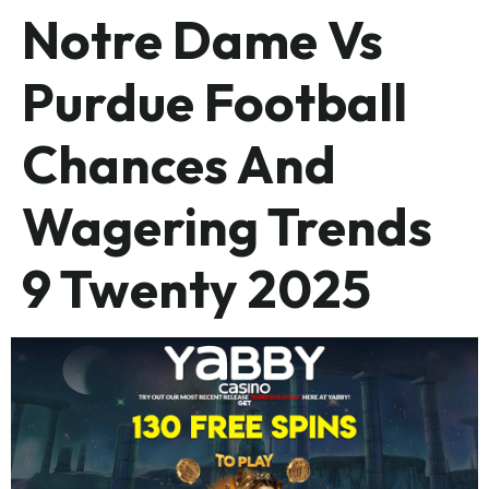
Notre Dame Vs
Purdue Football
Chances And
Wagering Trends
9 Twenty 2025