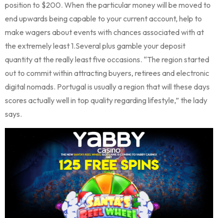
position to $200. When the particular money will be moved to
end upwards being capable to your current account, help to
make wagers about events with chances associated with at
the extremely least 1.Several plus gamble your deposit
quantity at the really least five occasions. “The region started
out to commit within attracting buyers, retirees and electronic
digital nomads. Portugal is usually a region that will these days
scores actually well in top quality regarding lifestyle,” the lady
says.