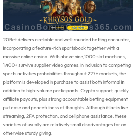
20Bet delivers a reliable and well-rounded betting encounter,
incorporating a feature-rich sportsbook together with a
massive online casino. With above nine,1000 slot machines,
1,400+ survive supplier video games, in inclusion to competing
sports activities probabilities throughout 227+ markets, the
platform is developed in purchase to assist both informal in
addition to high-volume participants. Crypto support, quickly
affiliate payouts, plus strong accountable betting equipment
put ease and peacefulness of thoughts. Although it lacks live
streaming, 2FA protection, and cell phone assistance, these
varieties of usually are relatively small disadvantages for an
otherwise sturdy giving.