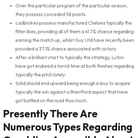
Over the particular program of the particular season,
they possess conceded 58 points.
Ladbrokes possess manufactured Chelsea typically the
filter likes, providing all of them a 41.7% chance regarding
earning the match up, whilst Guy Utd have recently been
provided a 37.1% chance associated with victory.
After a brilliant start to typically the strategy, Luton
have got endured a torrid time at both finishes regarding
typically the pitch lately.
Solid should end upward being enough in buy to acquire
typically the win against a Brentford aspect that have
got battled on the road thus much.
Presently There Are
Numerous Types Regarding