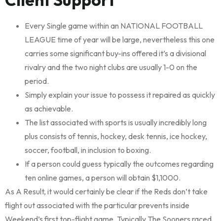
Client Support
Every Single game within an NATIONAL FOOTBALL
LEAGUE time of year will be large, nevertheless this one
carries some significant buy-ins offered it’s a divisional
rivalry and the two night clubs are usually 1-0 on the
period.
Simply explain your issue to possess it repaired as quickly
as achievable.
The list associated with sports is usually incredibly long
plus consists of tennis, hockey, desk tennis, ice hockey,
soccer, football, in inclusion to boxing.
If a person could guess typically the outcomes regarding
ten online games, a person will obtain $1,1000.
As A Result, it would certainly be clear if the Reds don’t take
flight out associated with the particular prevents inside
Weekend’s first top-flight game. Typically The Sooners raced