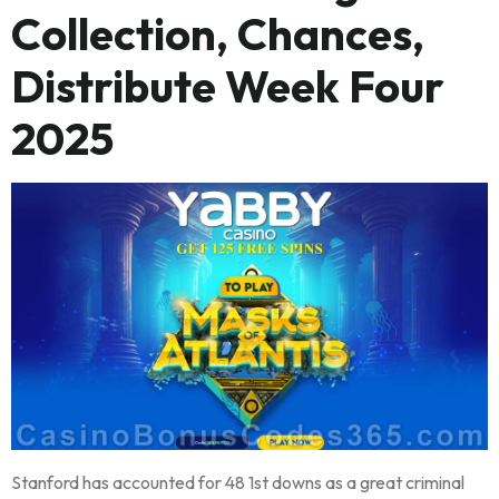
Collection, Chances,
Distribute Week Four
2025
Stanford has accounted for 48 1st downs as a great criminal