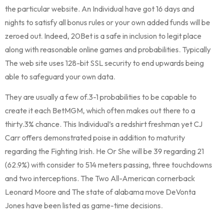
the particular website. An Individual have got 16 days and
nights to satisfy all bonus rules or your own added funds will be
zeroed out. Indeed, 20Bet is a safe in inclusion to legit place
along with reasonable online games and probabilities. Typically
The web site uses 128-bit SSL security to end upwards being
able to safeguard your own data.
They are usually a few of.3-1 probabilities to be capable to
create it each BetMGM, which often makes out there to a
thirty.3% chance. This Individual’s a redshirt freshman yet CJ
Carr offers demonstrated poise in addition to maturity
regarding the Fighting Irish. He Or She will be 39 regarding 21
(62.9%) with consider to 514 meters passing, three touchdowns
and two interceptions. The Two All-American cornerback
Leonard Moore and The state of alabama move DeVonta
Jones have been listed as game-time decisions.