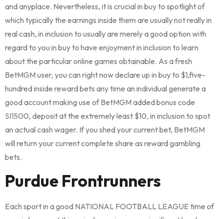
and anyplace. Nevertheless, it is crucial in buy to spotlight of
which typically the earnings inside them are usually not really in
real cash, in inclusion to usually are merely a good option with
regard to you in buy to have enjoyment in inclusion to learn
about the particular online games obtainable. As a fresh
BetMGM user, you can right now declare up in buy to $1,five-
hundred inside reward bets any time an individual generate a
good account making use of BetMGM added bonus code
SI1500, deposit at the extremely least $10, in inclusion to spot
an actual cash wager. If you shed your current bet, BetMGM
will return your current complete share as reward gambling
bets.
Purdue Frontrunners
Each sport in a good NATIONAL FOOTBALL LEAGUE time of