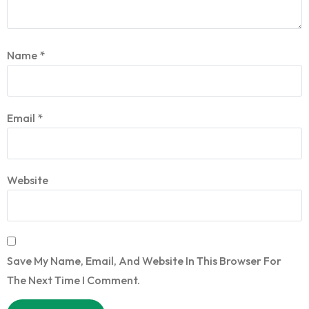
Name
*
Email
*
Website
Save My Name, Email, And Website In This Browser For
The Next Time I Comment.