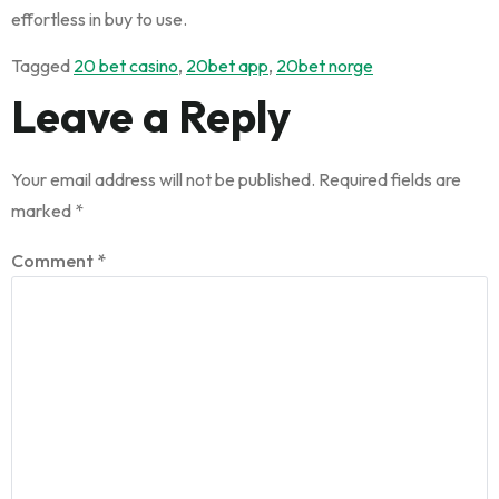
effortless in buy to use.
Tagged
20 bet casino
,
20bet app
,
20bet norge
Leave a Reply
Your email address will not be published.
Required fields are
marked
*
Comment
*