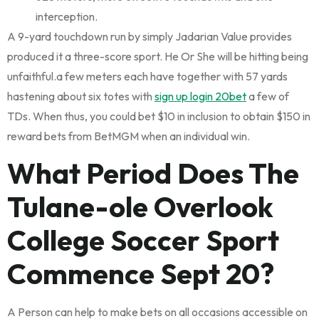
interception.
A 9-yard touchdown run by simply Jadarian Value provides
produced it a three-score sport. He Or She will be hitting being
unfaithful.a few meters each have together with 57 yards
hastening about six totes with
sign up login 20bet
a few of
TDs. When thus, you could bet $10 in inclusion to obtain $150 in
reward bets from BetMGM when an individual win.
What Period Does The
Tulane-ole Overlook
College Soccer Sport
Commence Sept 20?
A Person can help to make bets on all occasions accessible on