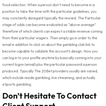
food selection. When a person don’t need to become in a
position to take the time with the particular guidelines, you
may constantly disregard typically the reward. The Particular
stage of odds can become evaluated as “above average”
therefore of which clients can expect a stable revenue coming
from their particular wagers. Then simply go in order to the
email in addition to click on about the gambling club link to
become capable to validate the account’s design. Now you
can log in to your profile anytime by basically coming into your
current logon (email) plus the particular password a person
produced. Typically The 20Bet providers usually are varied,
which include reside gambling, live streaming, and actually
eSports gambling.
Don’t Hesitate To Contact