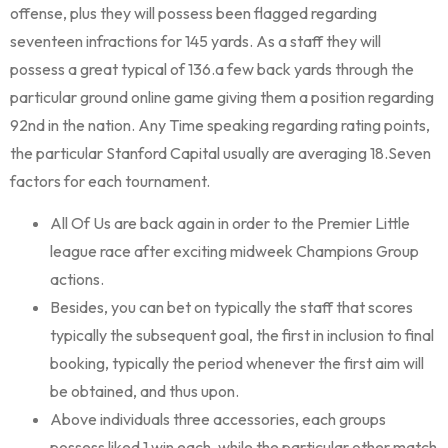
offense, plus they will possess been flagged regarding
seventeen infractions for 145 yards. As a staff they will
possess a great typical of 136.a few back yards through the
particular ground online game giving them a position regarding
92nd in the nation. Any Time speaking regarding rating points,
the particular Stanford Capital usually are averaging 18.Seven
factors for each tournament.
All Of Us are back again in order to the Premier Little
league race after exciting midweek Champions Group
actions.
Besides, you can bet on typically the staff that scores
typically the subsequent goal, the first in inclusion to final
booking, typically the period whenever the first aim will
be obtained, and thus upon.
Above individuals three accessories, each groups
possess liked 1 win each, while the particular other match