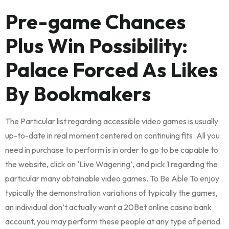
Pre-game Chances
Plus Win Possibility:
Palace Forced As Likes
By Bookmakers
The Particular list regarding accessible video games is usually
up-to-date in real moment centered on continuing fits. All you
need in purchase to perform is in order to go to be capable to
the website, click on ‘Live Wagering’, and pick 1 regarding the
particular many obtainable video games. To Be Able To enjoy
typically the demonstration variations of typically the games,
an individual don’t actually want a 20Bet online casino bank
account, you may perform these people at any type of period