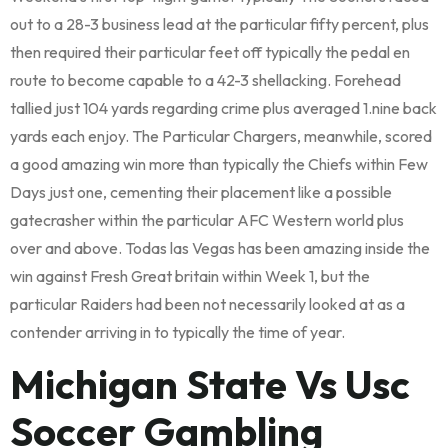
out to a 28-3 business lead at the particular fifty percent, plus
then required their particular feet off typically the pedal en
route to become capable to a 42-3 shellacking. Forehead
tallied just 104 yards regarding crime plus averaged 1.nine back
yards each enjoy. The Particular Chargers, meanwhile, scored
a good amazing win more than typically the Chiefs within Few
Days just one, cementing their placement like a possible
gatecrasher within the particular AFC Western world plus
over and above. Todas las Vegas has been amazing inside the
win against Fresh Great britain within Week 1, but the
particular Raiders had been not necessarily looked at as a
contender arriving in to typically the time of year.
Michigan State Vs Usc
Soccer Gambling