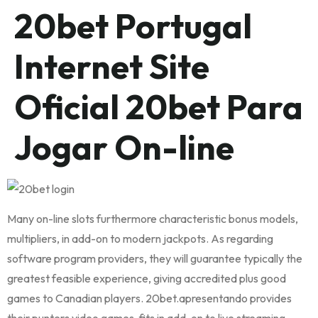
20bet Portugal
Internet Site
Oficial 20bet Para
Jogar On-line
Many on-line slots furthermore characteristic bonus models,
multipliers, in add-on to modern jackpots. As regarding
software program providers, they will guarantee typically the
greatest feasible experience, giving accredited plus good
games to Canadian players. 20bet.apresentando provides