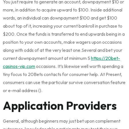
You just require to generate an account, downpayment $10 or
more, in addition to acquire upward to $100. Inside additional
words, an individual can downpayment $100 and get $100
about top of it, increasing your current bankroll in purchase to
$200. Once the funds is transferred to end upwards being in a
position to your own accounts, make wagers upon occasions
along with odds of at the very least one.Several and bet your
current downpayment amount at minimum 5
https://20bet-
casinos-vip.com
occasions. It’s likewise well worth spending a
tiny focus to 20Bets contacts for consumer help. At Present,
consumers can use the particular survive conversation feature
or e-mail address ().
Application Providers
General, although beginners may just bet upon complement
outcomes, knowledgeable participants may test their own