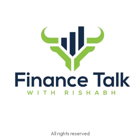
All rights reserved