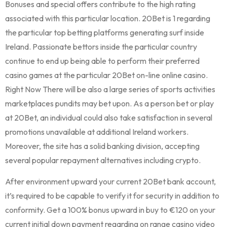
Bonuses and special offers contribute to the high rating
associated with this particular location. 20Bet is 1 regarding
the particular top betting platforms generating surf inside
Ireland. Passionate bettors inside the particular country
continue to end up being able to perform their preferred
casino games at the particular 20Bet on-line online casino.
Right Now There will be also a large series of sports activities
marketplaces pundits may bet upon. As a person bet or play
at 20Bet, an individual could also take satisfaction in several
promotions unavailable at additional Ireland workers.
Moreover, the site has a solid banking division, accepting
several popular repayment alternatives including crypto.
After environment upward your current 20Bet bank account,
it’s required to be capable to verify it for security in addition to
conformity. Get a 100% bonus upward in buy to €120 on your
current initial down payment regarding on range casino video