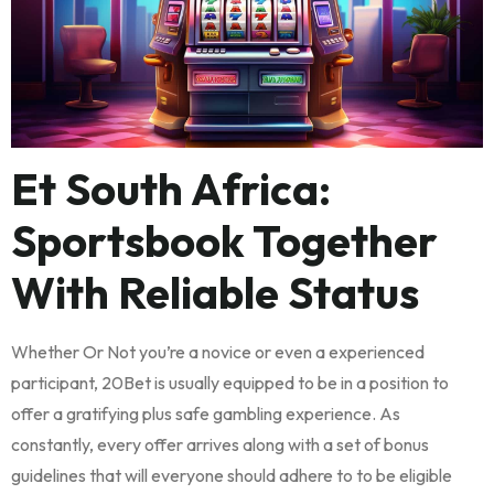
Et South Africa:
Sportsbook Together
With Reliable Status
Whether Or Not you’re a novice or even a experienced
participant, 20Bet is usually equipped to be in a position to
offer a gratifying plus safe gambling experience. As
constantly, every offer arrives along with a set of bonus
guidelines that will everyone should adhere to to be eligible