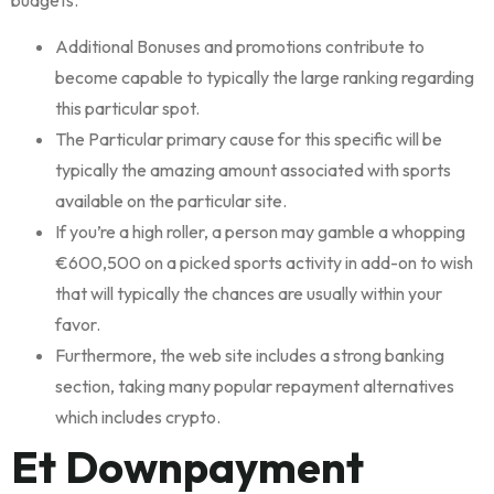
Additional Bonuses and promotions contribute to
become capable to typically the large ranking regarding
this particular spot.
The Particular primary cause for this specific will be
typically the amazing amount associated with sports
available on the particular site.
If you’re a high roller, a person may gamble a whopping
€600,500 on a picked sports activity in add-on to wish
that will typically the chances are usually within your
favor.
Furthermore, the web site includes a strong banking
section, taking many popular repayment alternatives
which includes crypto.
Et Downpayment