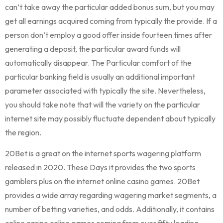
can’t take away the particular added bonus sum, but you may
get all earnings acquired coming from typically the provide. If a
person don’t employ a good offer inside fourteen times after
generating a deposit, the particular award funds will
automatically disappear. The Particular comfort of the
particular banking field is usually an additional important
parameter associated with typically the site. Nevertheless,
you should take note that will the variety on the particular
internet site may possibly fluctuate dependent about typically
the region.
20Bet is a great on the internet sports wagering platform
released in 2020. These Days it provides the two sports
gamblers plus on the internet online casino games. 20Bet
provides a wide array regarding wagering market segments, a
number of betting varieties, and odds. Additionally, it contains