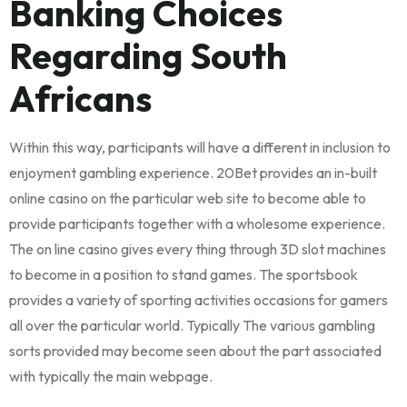
Banking Choices
Regarding South
Africans
Within this way, participants will have a different in inclusion to
enjoyment gambling experience. 20Bet provides an in-built
online casino on the particular web site to become able to
provide participants together with a wholesome experience.
The on line casino gives every thing through 3D slot machines
to become in a position to stand games. The sportsbook
provides a variety of sporting activities occasions for gamers
all over the particular world. Typically The various gambling
sorts provided may become seen about the part associated
with typically the main webpage.