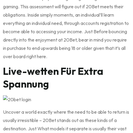
gaming. This assessment will figure out if 20Bet meets their
obligations. Inside simply moments, an individual’ll learn
everything an individual need, through accounts registration to
become able to accessing your income. Just Before bouncing
directly into the enjoyment at 20Bet, bear in mind you require
in purchase to end upwards being 18 or older given that it’s all
over board right here.
Live-wetten Für Extra
Spannung
Uncover a world exactly where the need to be able to return is
usually irresistible – 20Bet stands out as these kinds of a
destination. Just What models it separate is usually their vast