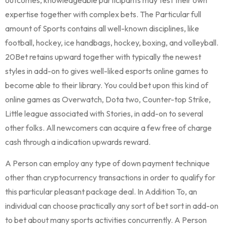
expertise together with complex bets. The Particular full
amount of Sports contains all well-known disciplines, like
football, hockey, ice handbags, hockey, boxing, and volleyball.
20Bet retains upward together with typically the newest
styles in add-on to gives well-liked esports online games to
become able to their library. You could bet upon this kind of
online games as Overwatch, Dota two, Counter-top Strike,
Little league associated with Stories, in add-on to several
other folks. All newcomers can acquire a few free of charge
cash through a indication upwards reward.
A Person can employ any type of down payment technique
other than cryptocurrency transactions in order to qualify for
this particular pleasant package deal. In Addition To, an
individual can choose practically any sort of bet sort in add-on
to bet about many sports activities concurrently. A Person