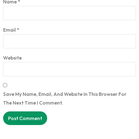
Name
*
Email
*
Website
Save My Name, Email, And Website In This Browser For
The Next Time I Comment.