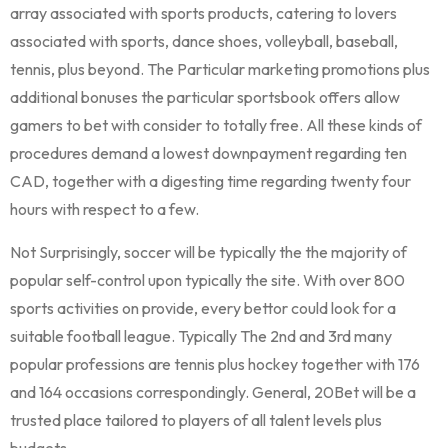
array associated with sports products, catering to lovers
associated with sports, dance shoes, volleyball, baseball,
tennis, plus beyond. The Particular marketing promotions plus
additional bonuses the particular sportsbook offers allow
gamers to bet with consider to totally free. All these kinds of
procedures demand a lowest downpayment regarding ten
CAD, together with a digesting time regarding twenty four
hours with respect to a few.
Not Surprisingly, soccer will be typically the the majority of
popular self-control upon typically the site. With over 800
sports activities on provide, every bettor could look for a
suitable football league. Typically The 2nd and 3rd many
popular professions are tennis plus hockey together with 176
and 164 occasions correspondingly. General, 20Bet will be a
trusted place tailored to players of all talent levels plus
budgets.