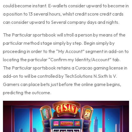
could become instant. E-wallets consider upward to become in
a position to 13 several hours, whilst credit score credit cards
can consider upward to Several company days and nights.
The Particular sportsbook will stroll a person by means of the
particular method stage simply by step. Begin simply by
proceeding in order to the “My Account” segment in add-on to
locating the particular “Confirm my Identity/Account” tab.
The Particular sportsbook retains a Curacao gaming license in
add-on to will be controlled by TechSolutions N.Sixth Is V.
Gamers can place bets just before the online game begins,
predicting the outcome.