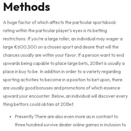
Methods
A huge factor of which affects the particular sportsbook
rating within the particular player’s eyes is its betting
restrictions. If you’re a large roller, an individual may wager a
large €600,500 on a chosen sport and desire that will the
chances usually are within your favor. If a person want to end
upwards being capable to place large bets, 20Bet is usually a
place in buy to be. In addition in order to a variety regarding
sporting activities to become in a position to bet upon, there
are usually good bonuses and promotions of which essence
upward your encounter. Below, an individual will discover every
thing bettors could obtain at 20Bet.
Presently There are also even more as in contrast to
three hundred survive dealer online games in inclusion to