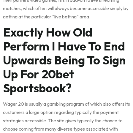
their punters video games, fits in add-on to live streaming
matches, which often will always become accessible simply by
getting at the particular “live betting” area.
Exactly How Old
Perform I Have To End
Upwards Being To Sign
Up For 20bet
Sportsbook?
Wager 20 is usually a gambling program of which also offers its
customers a large option regarding typically the payment
strategies accessible. The site gives typically the chance to
choose coming from many diverse types associated with