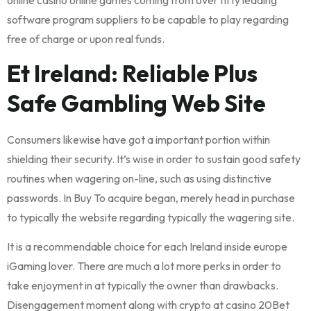
online casino online games coming from over fifty leading
software program suppliers to be capable to play regarding
free of charge or upon real funds.
Et Ireland: Reliable Plus
Safe Gambling Web Site
Consumers likewise have got a important portion within
shielding their security. It’s wise in order to sustain good safety
routines when wagering on-line, such as using distinctive
passwords. In Buy To acquire began, merely head in purchase
to typically the website regarding typically the wagering site.
It is a recommendable choice for each Ireland inside europe
iGaming lover. There are much a lot more perks in order to
take enjoyment in at typically the owner than drawbacks.
Disengagement moment along with crypto at casino 20Bet