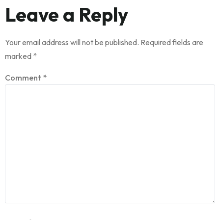
Leave a Reply
Your email address will not be published.
Required fields are
marked
*
Comment
*