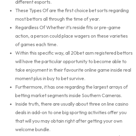
different esports.
These Types Of are the first choice bet sorts regarding
most bettors all through the time of year.
Regardless Of Whether it’s reside fits or pre-game
action, a person could place wagers on these varieties
of games each time.
Within this specific way, all 20bet asm registered bettors
will have the particular opportunity to become able to
take enjoyment in their favourite online game inside real
moment plus in buy to bet survive.
Furthermore, it has one regarding the largest arrays of
betting market segments inside Southern Cameras.
Inside truth, there are usually about three on line casino
deals in add-on to one big sporting activities offer you
that will you may obtain right after getting your own
welcome bundle.