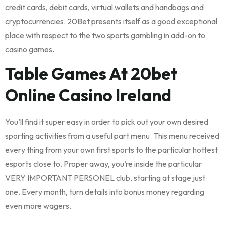
credit cards, debit cards, virtual wallets and handbags and
cryptocurrencies. 20Bet presents itself as a good exceptional
place with respect to the two sports gambling in add-on to
casino games.
Table Games At 20bet
Online Casino Ireland
You’ll find it super easy in order to pick out your own desired
sporting activities from a useful part menu. This menu received
every thing from your own first sports to the particular hottest
esports close to. Proper away, you’re inside the particular
VERY IMPORTANT PERSONEL club, starting at stage just
one. Every month, turn details into bonus money regarding
even more wagers.