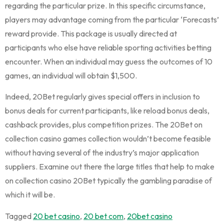
regarding the particular prize. In this specific circumstance,
players may advantage coming from the particular ‘Forecasts’
reward provide. This package is usually directed at
participants who else have reliable sporting activities betting
encounter. When an individual may guess the outcomes of 10
games, an individual will obtain $1,500.
Indeed, 20Bet regularly gives special offers in inclusion to
bonus deals for current participants, like reload bonus deals,
cashback provides, plus competition prizes. The 20Bet on
collection casino games collection wouldn’t become feasible
without having several of the industry’s major application
suppliers. Examine out there the large titles that help to make
on collection casino 20Bet typically the gambling paradise of
which it will be.
Tagged
20 bet casino
,
20 bet com
,
20bet casino