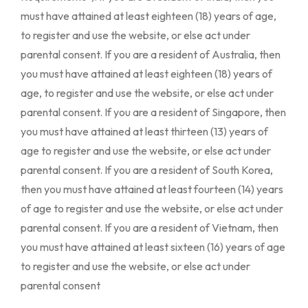
must have attained at least eighteen (18) years of age,
to register and use the website, or else act under
parental consent. If you are a resident of Australia, then
you must have attained at least eighteen (18) years of
age, to register and use the website, or else act under
parental consent. If you are a resident of Singapore, then
you must have attained at least thirteen (13) years of
age to register and use the website, or else act under
parental consent. If you are a resident of South Korea,
then you must have attained at least fourteen (14) years
of age to register and use the website, or else act under
parental consent. If you are a resident of Vietnam, then
you must have attained at least sixteen (16) years of age
to register and use the website, or else act under
parental consent