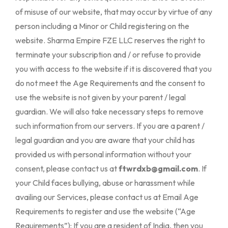
ftwrdxb@gmail.com
. If
your Child faces bullying, abuse or harassment while
availing our Services, please contact us at Email Age
Requirements to register and use the website (“Age
Requirements”): If you are a resident of India, then you