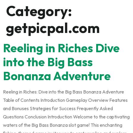
Category:
getpicpal.com
Reeling in Riches Dive
into the Big Bass
Bonanza Adventure
Reeling in Riches: Dive into the Big Bass Bonanza Adventure
Table of Contents Introduction Gameplay Overview Features
and Bonuses Strategies for Success Frequently Asked
Questions Conclusion Introduction Welcome to the captivating
waters of the Big Bass Bonanza slot game! This enchanting