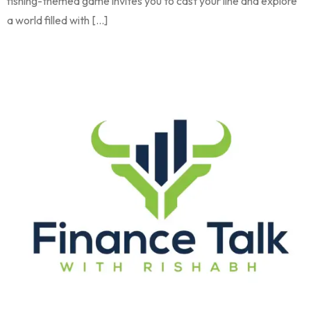
fishing-themed game invites you to cast your line and explore
a world filled with […]